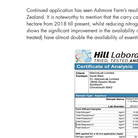
Continued application has seen Ashmore Farm’s resul
Zealand. It is noteworthy to mention that the carry 
hectare from 2018 till present, whilst reducing nitr
shows the significant improvement in the availabilit
treated) have almost double the availability of essen