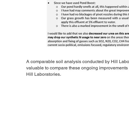
​A comparable soil analysis conducted by Hill Labora
valuable to compare these ongoing improvements with
Hill Laboratories.