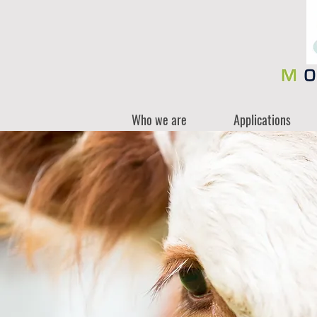
Who we are
Applications