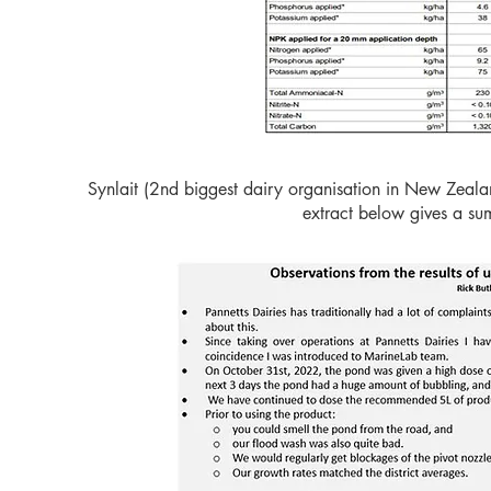
Synlait (2nd biggest dairy organisation in New Zealan
extract below gives a summ