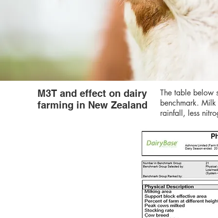
M3T and effect on dairy
The table below s
benchmark. Milk 
farming in New Zealand
rainfall, less ni